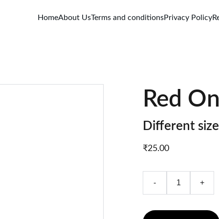
Home
About Us
Terms and conditions
Privacy Policy
R
Red On
Different size
₹25.00
-
+