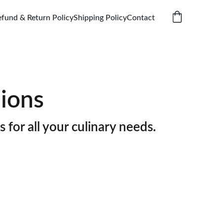
efund & Return Policy
Shipping Policy
Contact
ions
s for all your culinary needs.