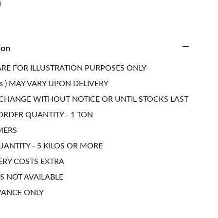
ion
RE FOR ILLUSTRATION PURPOSES ONLY
s ) MAY VARY UPON DELIVERY
 CHANGE WITHOUT NOTICE OR UNTIL STOCKS LAST
RDER QUANTITY - 1 TON
MERS
NTITY - 5 KILOS OR MORE
ERY COSTS EXTRA
S NOT AVAILABLE
VANCE ONLY