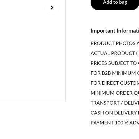
Add to bag
Important Informat
PRODUCT PHOTOS A
ACTUAL PRODUCT ( 
PRICES SUBJECT TO
FOR B2B MINIMUM O
FOR DIRECT CUSTO
MINIMUM ORDER QUA
TRANSPORT / DELIV
CASH ON DELIVERY I
PAYMENT 100 % AD