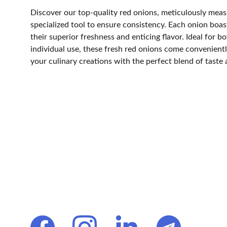
Discover our top-quality red onions, meticulously measu
specialized tool to ensure consistency. Each onion boast
their superior freshness and enticing flavor. Ideal for 
individual use, these fresh red onions come convenient
your culinary creations with the perfect blend of taste 