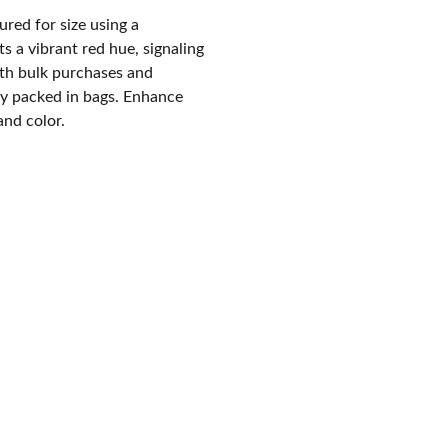
red for size using a
s a vibrant red hue, signaling
both bulk purchases and
ly packed in bags. Enhance
and color.
CONTACT US :
+  91  99870  34320
Voice Calls + What's App Business
-------------------------------------------
+  91 99879 30306