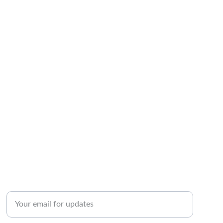
INQUIRY
Enter your email address