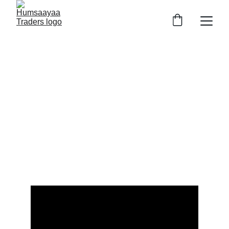
HUMSAAYAA AGRO TRADERS
&
HEALTHCARE PHARMA