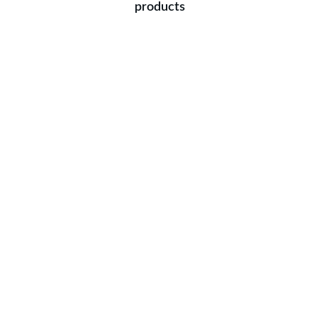
products