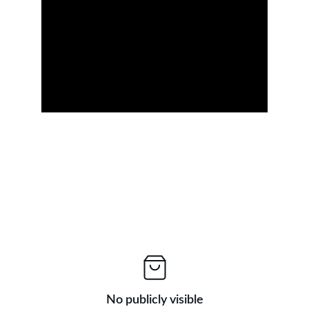
No publicly visible